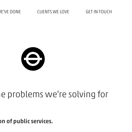
E'VE DONE
CLIENTS WE LOVE
GET IN TOUCH
he problems we're solving for
n of public services.