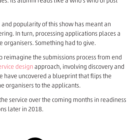
es. Its alumni reads like a who's who of post
 and popularity of this show has meant an
tering. In turn, processing applications places a
e organisers. Something had to give.
o reimagine the submissions process from end
ervice design
approach, involving discovery and
e have uncovered a blueprint that flips the
 organisers to the applicants.
 the service over the coming months in readiness
ns later in 2018.