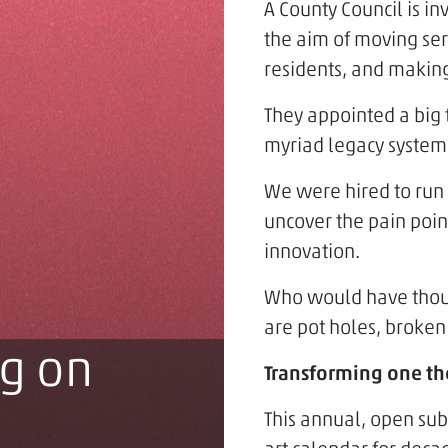
A County Council is in
the aim of moving ser
residents, and making
They appointed a big t
myriad legacy system
We were hired to run
uncover the pain point
innovation.
Who would have though
are pot holes, broken 
g on
Transforming one the
This annual, open sub