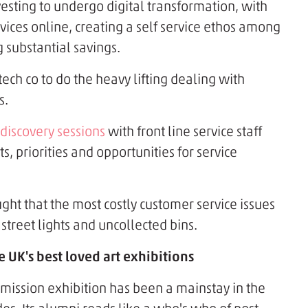
vesting to undergo digital transformation, with
vices online, creating a self service ethos among
 substantial savings.
ech co to do the heavy lifting dealing with
s.
discovery sessions
with front line service staff
s, priorities and opportunities for service
t that the most costly customer service issues
street lights and uncollected bins.
 UK's best loved art exhibitions
mission exhibition has been a mainstay in the