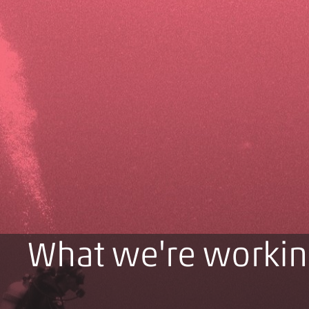
What we're workin