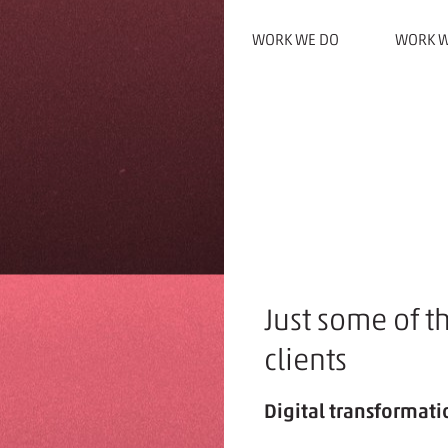
WORK WE DO
WORK W
Just some of t
clients
Digital transformatio