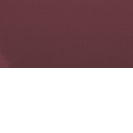
UXB LONDON
Gibbs Barn
East Street
Mayfield