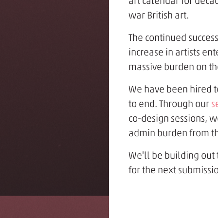
art calendar for decad
war British art.
The continued success
increase in artists en
massive burden on th
We have been hired t
to end. Through our
s
co-design sessions, w
admin burden from the
We'll be building out
for the next submissio