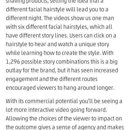
shaving products, selling the idea that a
different facial hairstyle will lead you to a
different night. The videos show us one man
with six different facial hairstyles, which all
have different story lines. Users can click on a
hairstyle to hear and watch a unique story
while learning how to create the style. With
1,296 possible story combinations this is a big
outlay for the brand, but it has seen increased
engagement and the different routes
encouraged viewers to hang around longer.
With its commercial potential you'll be seeing a
lot more interactive video going forward.
Allowing the choices of the viewer to impact on
the outcome gives a sense of agency and makes