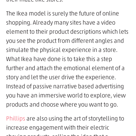
The Ikea model is surely the future of online
shopping. Already many sites have a video
element to their product descriptions which lets
you see the product from different angles and
simulate the physical experience in a store.
What Ikea have done is to take this a step
further and attach the emotional element of a
story and let the user drive the experience.
Instead of passive narrative based advertising
you have an immersive world to explore, view
products and choose where you want to go.
Phillips
are also using the art of storytelling to
increase engagement with their electric