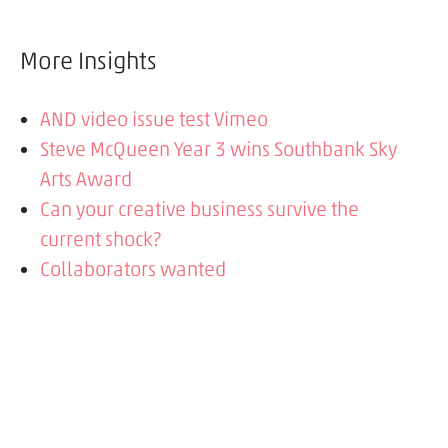
More Insights
AND video issue test Vimeo
Steve McQueen Year 3 wins Southbank Sky
Arts Award
Can your creative business survive the
current shock?
Collaborators wanted
Steve McQueen Year3project - simple idea
to staggering success
Tate Year 3 Project wins a Digital Impact
Award
What we're working on