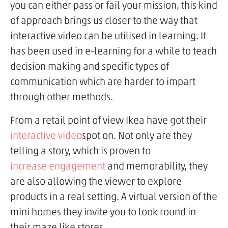
you can either pass or fail your mission, this kind
of approach brings us closer to the way that
interactive video can be utilised in learning. It
has been used in e-learning for a while to teach
decision making and specific types of
communication which are harder to impart
through other methods.
From a retail point of view Ikea have got their
interactive video
spot on. Not only are they
telling a story, which is proven to
increase engagement
and memorability, they
are also allowing the viewer to explore
products in a real setting. A virtual version of the
mini homes they invite you to look round in
their maze like stores.