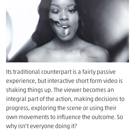
Its traditional counterpart is a fairly passive
experience, but interactive short form video is
shaking things up. The viewer becomes an
integral part of the action, making decisions to
progress, exploring the scene or using their
own movements to influence the outcome. So
why isn’t everyone doing it?