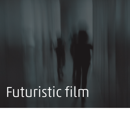
Futuristic film