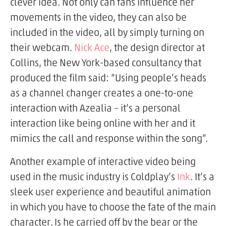
clever idea. Not only can fans influence her
movements in the video, they can also be
included in the video, all by simply turning on
their webcam.
Nick Ace
, the design director at
Collins, the New York-based consultancy that
produced the film said: “Using people’s heads
as a channel changer creates a one-to-one
interaction with Azealia – it’s a personal
interaction like being online with her and it
mimics the call and response within the song”.
Another example of interactive video being
used in the music industry is Coldplay’s
Ink
. It’s a
sleek user experience and beautiful animation
in which you have to choose the fate of the main
character. Is he carried off by the bear or the