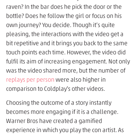
raven? In the bar does he pick the door or the
bottle? Does he follow the girl or focus on his
own journey? You decide. Though it’s quite
pleasing, the interactions with the video get a
bit repetitive and it brings you back to the same
touch points each time. However, the video did
fulfil its aim of increasing engagement. Not only
was the video shared more, but the number of
replays per person
were also higher in
comparison to Coldplay's other videos.
Choosing the outcome of a story instantly
becomes more engaging if it is a challenge.
Warner Bros have created a gamified
experience in which you play the con artist. As