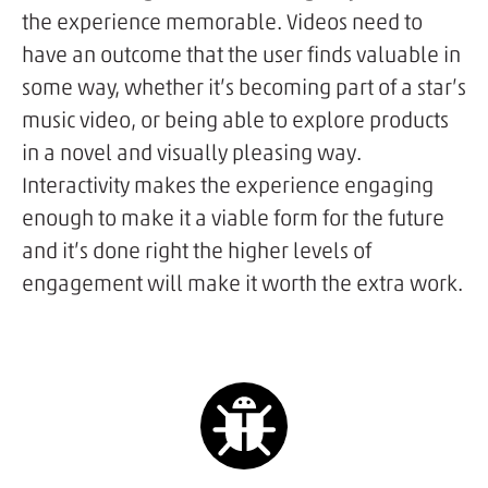
the experience memorable. Videos need to
have an outcome that the user finds valuable in
some way, whether it’s becoming part of a star’s
music video, or being able to explore products
in a novel and visually pleasing way.
Interactivity makes the experience engaging
enough to make it a viable form for the future
and it’s done right the higher levels of
engagement will make it worth the extra work.