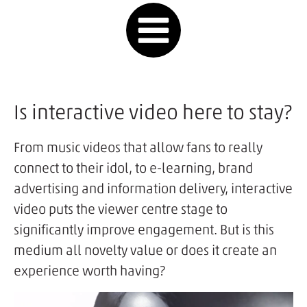
Is interactive video here to stay?
From music videos that allow fans to really
connect to their idol, to e-learning, brand
advertising and information delivery, interactive
video puts the viewer centre stage to
significantly improve engagement. But is this
medium all novelty value or does it create an
experience worth having?