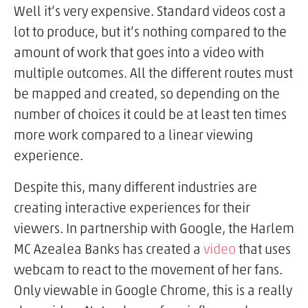
Well it’s very expensive. Standard videos cost a
lot to produce, but it’s nothing compared to the
amount of work that goes into a video with
multiple outcomes. All the different routes must
be mapped and created, so depending on the
number of choices it could be at least ten times
more work compared to a linear viewing
experience.
Despite this, many different industries are
creating interactive experiences for their
viewers. In partnership with Google, the Harlem
MC Azealea Banks has created a
video
that uses
webcam to react to the movement of her fans.
Only viewable in Google Chrome, this is a really