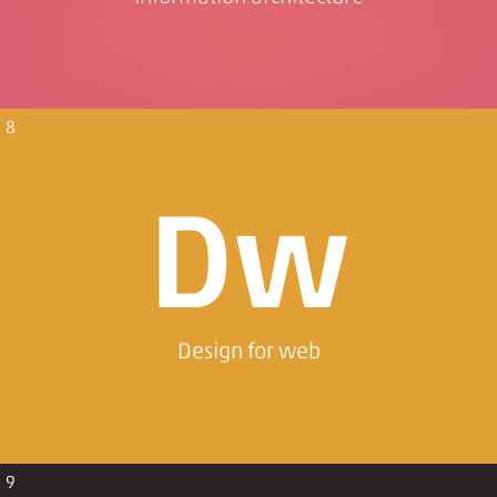
8
Dw
Design for web
9