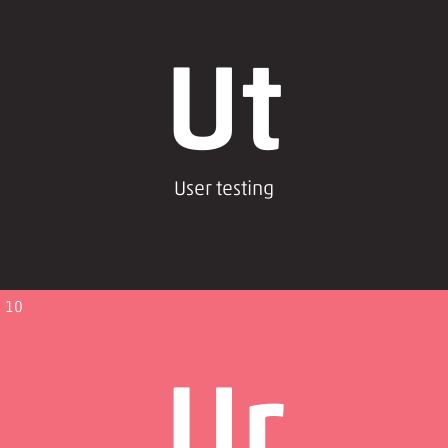
Ut
User testing
10
Ur