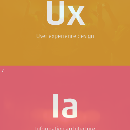
Ux
User experience design
7
Ia
Information architecture