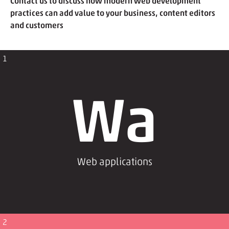
Contact us to discuss how modern web development
practices can add value to your business, content editors
and customers
1
Wa
Web applications
2