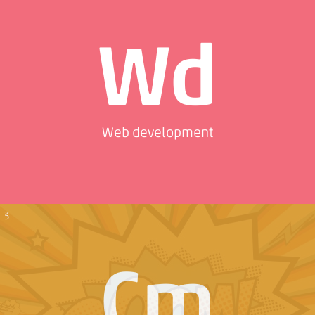
Wd
Web development
3
Cm