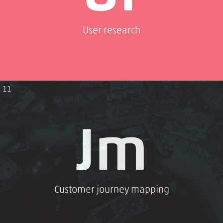
User research
11
Jm
Customer journey mapping