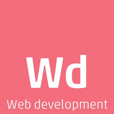
Wd
Web development