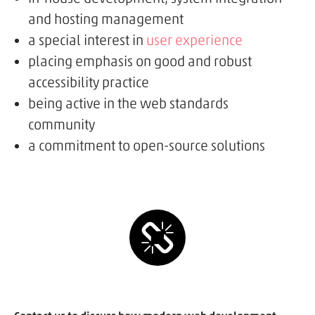
and hosting management
a special interest in
user experience
placing emphasis on good and robust
accessibility practice
being active in the web standards
community
a commitment to open-source solutions