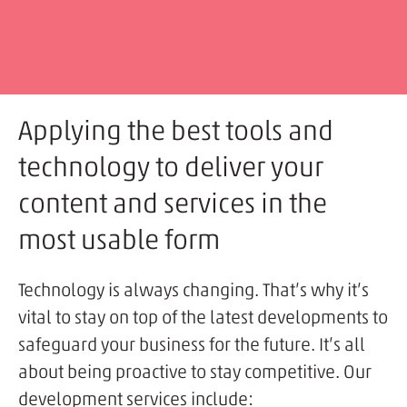
Applying the best tools and
technology to deliver your
content and services in the
most usable form
Technology is always changing. That’s why it’s
vital to stay on top of the latest developments to
safeguard your business for the future. It’s all
about being proactive to stay competitive. Our
development services include: