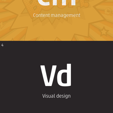
Content management
4
Vd
Visual design