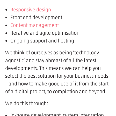
Responsive design
Front end development
Content management
Iterative and agile optimisation
Ongoing support and hosting
We think of ourselves as being ‘technology
agnostic’ and stay abreast of all the latest
developments. This means we can help you
select the best solution for your business needs
– and how to make good use of it from the start
of a digital project, to completion and beyond.
We do this through:
in-house development, system integration