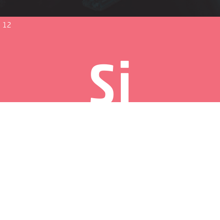
12
Si
Strategy and innovation
13