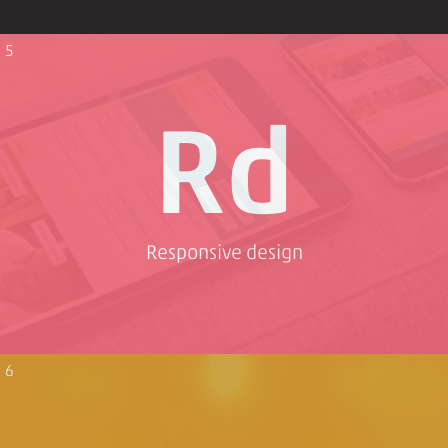
5
Rd
Responsive design
6