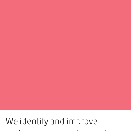
We identify and improve