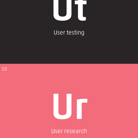
Ut
User testing
10
Ur
User research