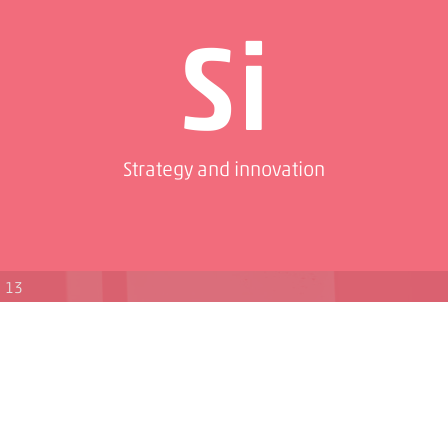
Si
Strategy and innovation
13
Pd