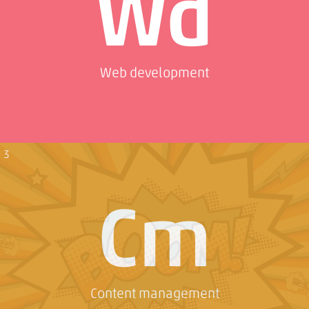
Wd
Web development
3
Cm
Content management