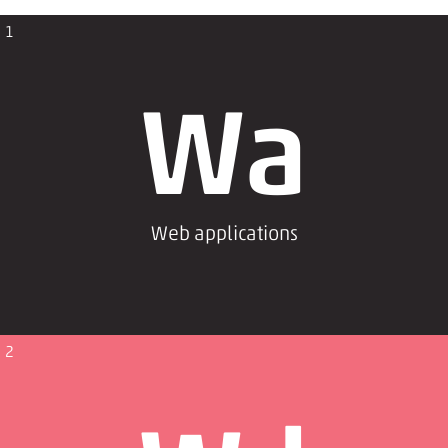
1
Wa
Web applications
2