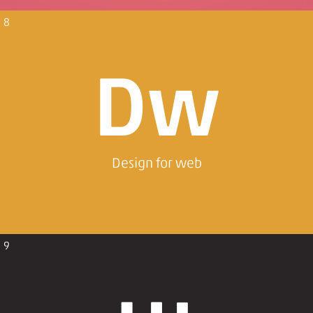
8
Dw
Design for web
9