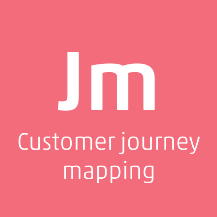
Jm
Customer journey
mapping