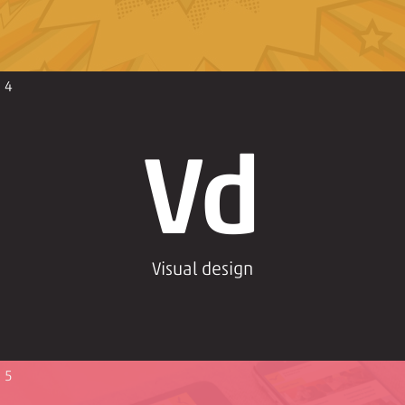
4
Vd
Visual design
5