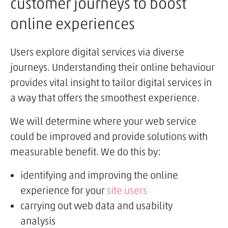
customer journeys to boost
online experiences
Users explore digital services via diverse
journeys. Understanding their online behaviour
provides vital insight to tailor digital services in
a way that offers the smoothest experience.
We will determine where your web service
could be improved and provide solutions with
measurable benefit. We do this by:
identifying and improving the online
experience for your
site users
carrying out web data and usability
analysis