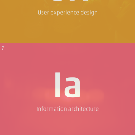
User experience design
7
Ia
Information architecture