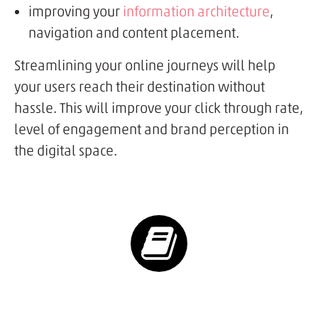
improving your
information architecture
,
navigation and content placement.
Streamlining your online journeys will help
your users reach their destination without
hassle. This will improve your click through rate,
level of engagement and brand perception in
the digital space.