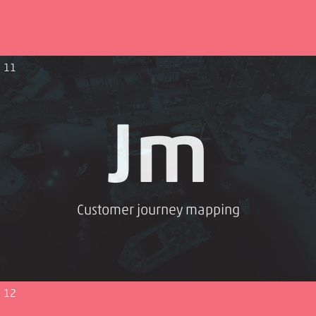
11
Jm
Customer journey mapping
12