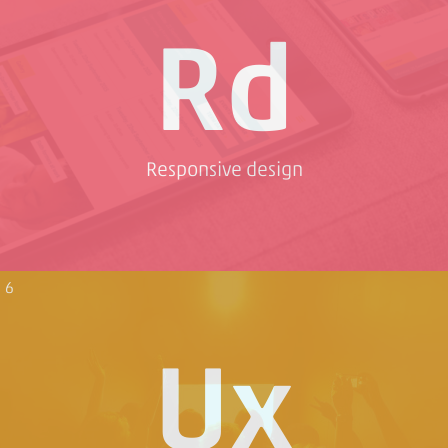
Rd
Responsive design
6
Ux