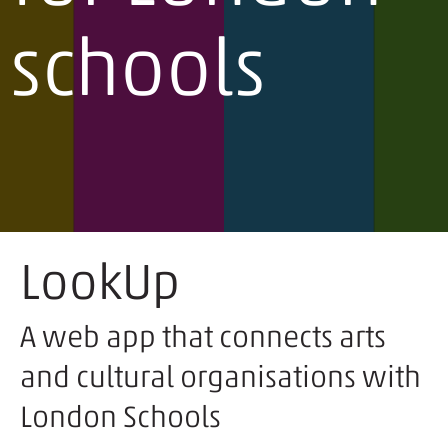
schools
LookUp
A web app that connects arts
and cultural organisations with
London Schools