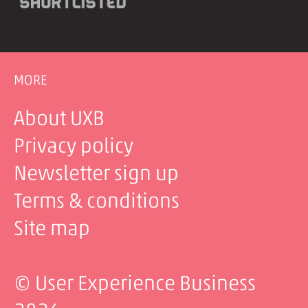
MORE
About UXB
Privacy policy
Newsletter sign up
Terms & conditions
Site map
© User Experience Business