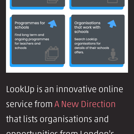
LookUp is an innovative online
service from
A New Direction
that lists organisations and