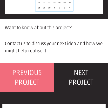
Want to know about this project?
Contact us to discuss your next idea and how we
might help realise it.
PREVIOUS
NEXT
PROJECT
PROJECT