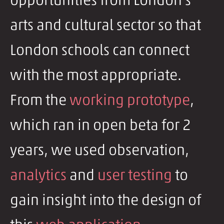
opportunities from London's
arts and cultural sector so that
London schools can connect
with the most appropriate.
From the
working prototype
,
which ran in open beta for 2
years, we used observation,
analytics
and
user testing
to
gain insight into the design of