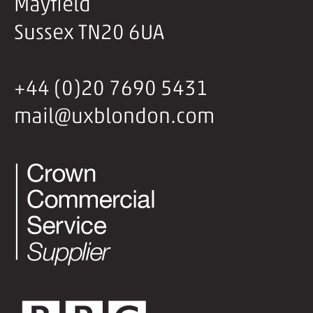
Mayfield
Sussex TN20 6UA
+44 (0)20 7690 5431
mail@uxblondon.com