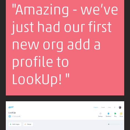
"Amazing - we’ve
just had our first
new org add a
profile to
LookUp! "