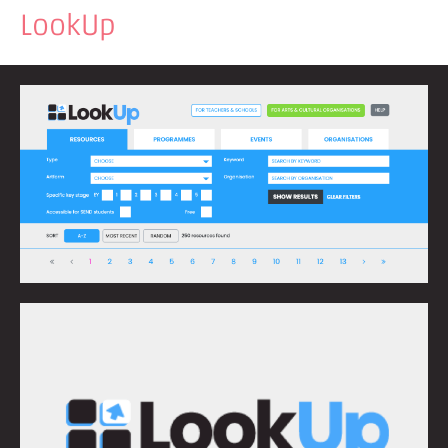
LookUp