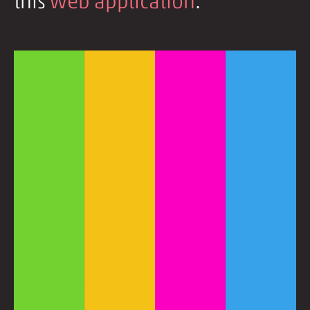
this
web application
.