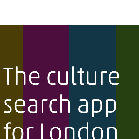
The culture
search app
for London