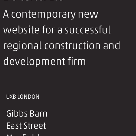
A contemporary new
website for a successful
regional construction and
development firm
UXB LONDON
Gibbs Barn
East Street