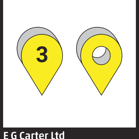
E G Carter Ltd