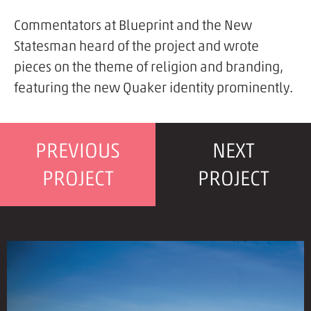
Commentators at Blueprint and the New
Statesman heard of the project and wrote
pieces on the theme of religion and branding,
featuring the new Quaker identity prominently.
PREVIOUS
NEXT
PROJECT
PROJECT