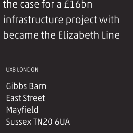
the case for a £16bn
infrastructure project with
became the Elizabeth Line
UXB LONDON
Gibbs Barn
East Street
Mayfield
Sussex TN20 6UA