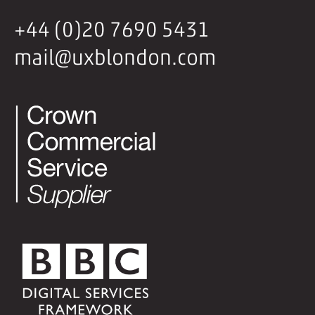
+44 (0)20 7690 5431
mail@uxblondon.com