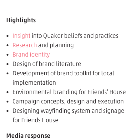
Highlights
Insight
into Quaker beliefs and practices
Research
and planning
Brand identity
Design of brand literature
Development of brand toolkit for local
implementation
Environmental branding for Friends' House
Campaign concepts, design and execution
Designing wayfinding system and signage
for Friends House
Media response