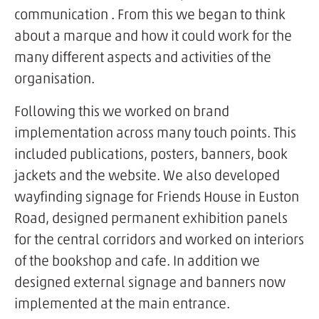
communication . From this we began to think
about a marque and how it could work for the
many different aspects and activities of the
organisation.
Following this we worked on brand
implementation across many touch points. This
included publications, posters, banners, book
jackets and the website. We also developed
wayfinding signage for Friends House in Euston
Road, designed permanent exhibition panels
for the central corridors and worked on interiors
of the bookshop and cafe. In addition we
designed external signage and banners now
implemented at the main entrance.