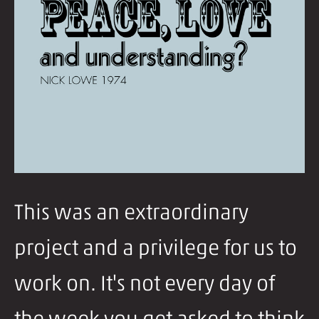
This was an extraordinary
project and a privilege for us to
work on. It's not every day of